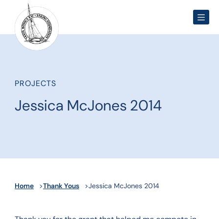
Men
PROJECTS
Jessica McJones 2014
Home
Thank Yous
Jessica McJones 2014