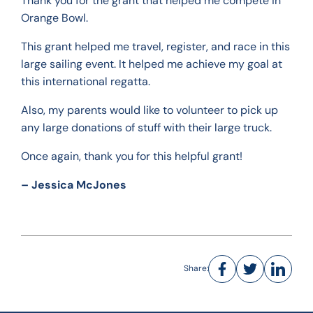
Thank you for the grant that helped me compete in
Orange Bowl.
This grant helped me travel, register, and race in this
large sailing event. It helped me achieve my goal at
this international regatta.
Also, my parents would like to volunteer to pick up
any large donations of stuff with their large truck.
Once again, thank you for this helpful grant!
– Jessica McJones
Share: