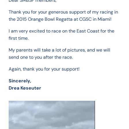
Dear SMBSF members,
Thank you for your generous support of my racing in
the 2015 Orange Bowl Regatta at CGSC in Miami!
I am very excited to race on the East Coast for the
first time.
My parents will take a lot of pictures, and we will
send one to you after the race.
Again, thank you for your support!
Sincerely,
Drea Keseuter