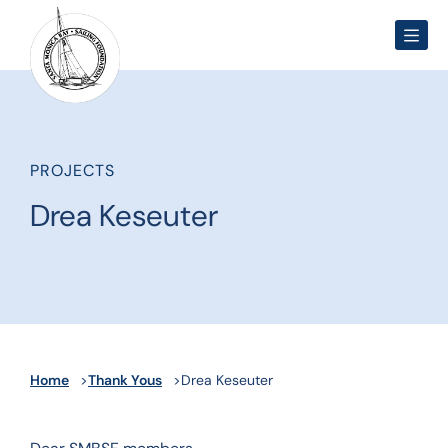
Men
PROJECTS
Drea Keseuter
Home
Thank Yous
Drea Keseuter