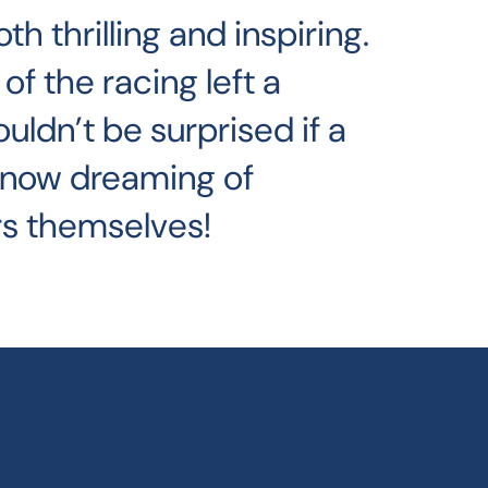
 thrilling and inspiring.
of the racing left a
ouldn’t be surprised if a
 now dreaming of
s themselves!