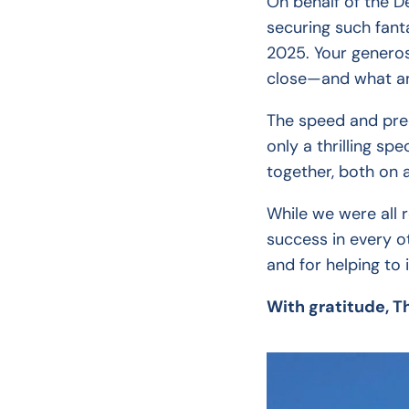
On behalf of the De
securing such fant
2025. Your generos
close—and what an 
The speed and prec
only a thrilling s
together, both on 
While we were all 
success in every o
and for helping to 
With gratitude, T