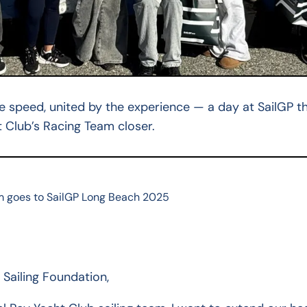
he speed, united by the experience — a day at SailGP t
 Club’s Racing Team closer.
m goes to SailGP Long Beach 2025
Sailing Foundation,