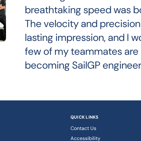
breathtaking speed was both
The velocity and precision 
lasting impression, and I w
few of my teammates are
becoming SailGP engineer
QUICK LINKS
Contact Us
Accessibility