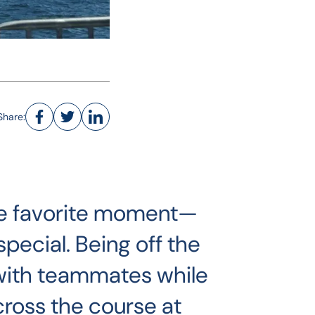
Share:
ngle favorite moment—
pecial. Being off the
with teammates while
cross the course at