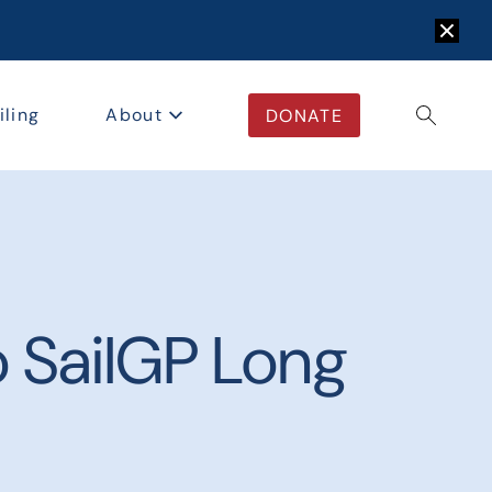
Dismis
iling
About
DONATE
Open/c
 SailGP Long