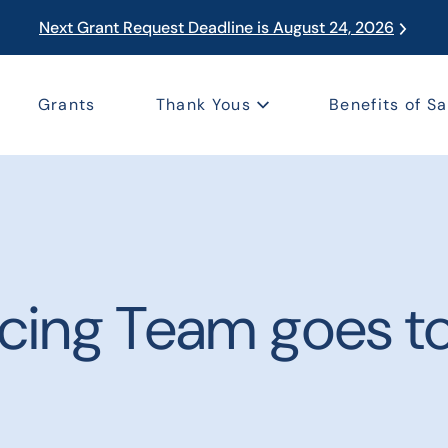
Next Grant Request Deadline is August 24, 2026
Grants
Thank Yous
Benefits of Sa
cing Team goes to