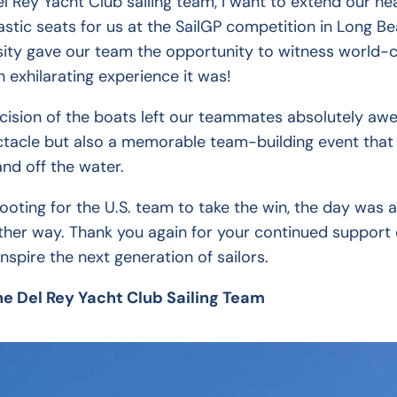
l Rey Yacht Club sailing team, I want to extend our hea
astic seats for us at the SailGP competition in Long 
ity gave our team the opportunity to witness world-cl
exhilarating experience it was!
ision of the boats left our teammates absolutely awes
pectacle but also a memorable team-building event that
and off the water.
rooting for the U.S. team to take the win, the day was 
ther way. Thank you again for your continued support o
inspire the next generation of sailors.
he Del Rey Yacht Club Sailing Team