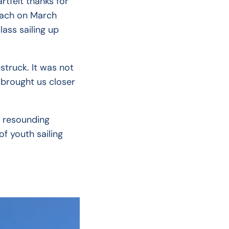
rtfelt thanks for
Beach on March
ass sailing up
truck. It was not
 brought us closer
a resounding
f youth sailing