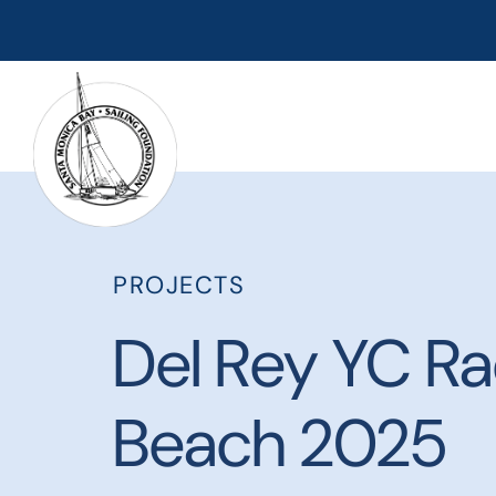
PROJECTS
Del Rey YC Ra
Beach 2025