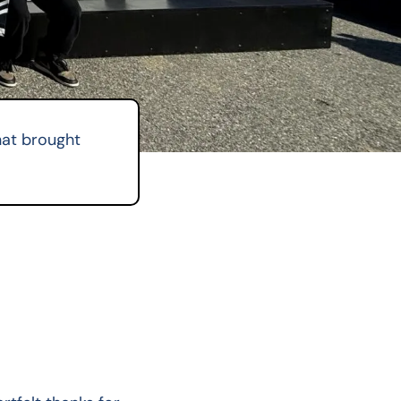
hat brought