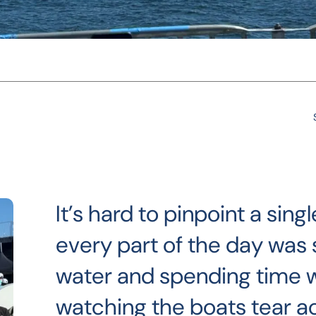
It’s hard to pinpoint a si
every part of the day was s
water and spending time 
watching the boats tear a