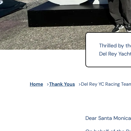
Thrilled by t
Del Rey Yacht
Home
Thank Yous
Del Rey YC Racing Tea
Dear Santa Monica 