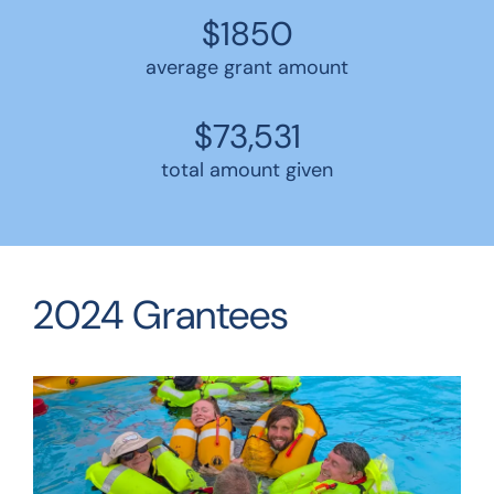
$1850
average grant amount
$73,531
total amount given
2024 Grantees