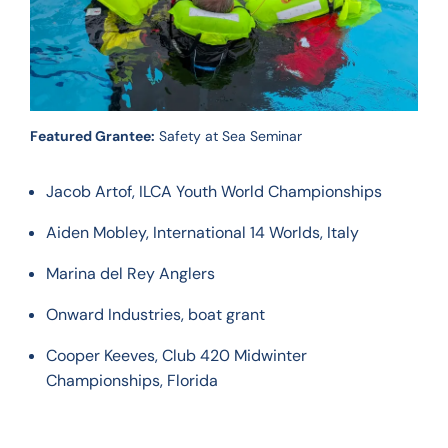
Featured Grantee:
Safety at Sea Seminar
Jacob Artof, ILCA Youth World Championships
Aiden Mobley, International 14 Worlds, Italy
Marina del Rey Anglers
Onward Industries, boat grant
Cooper Keeves, Club 420 Midwinter
Championships, Florida