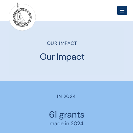
Men
OUR IMPACT
Our Impact
IN 2024
61 grants
made in 2024