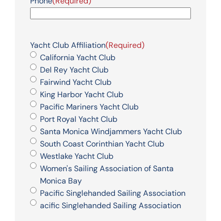
Phone
(Required)
Yacht Club Affiliation
(Required)
California Yacht Club
Del Rey Yacht Club
Fairwind Yacht Club
King Harbor Yacht Club
Pacific Mariners Yacht Club
Port Royal Yacht Club
Santa Monica Windjammers Yacht Club
South Coast Corinthian Yacht Club
Westlake Yacht Club
Women's Sailing Association of Santa
Monica Bay
Pacific Singlehanded Sailing Association
acific Singlehanded Sailing Association