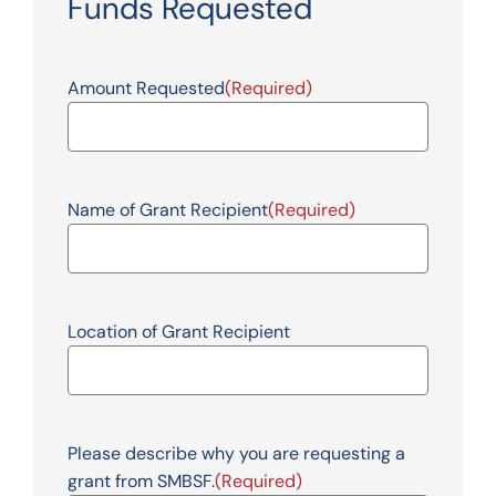
Funds Requested
Amount Requested
(Required)
Name of Grant Recipient
(Required)
Location of Grant Recipient
Please describe why you are requesting a
grant from SMBSF.
(Required)