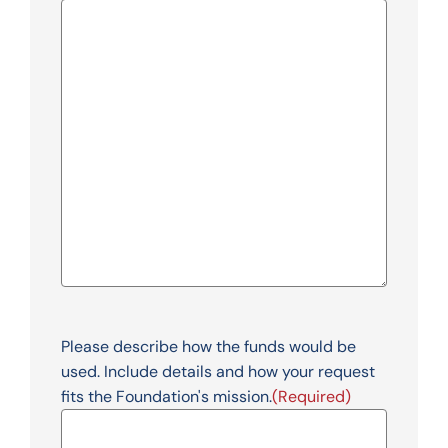
Please describe how the funds would be
used. Include details and how your request
fits the Foundation's mission.
(Required)