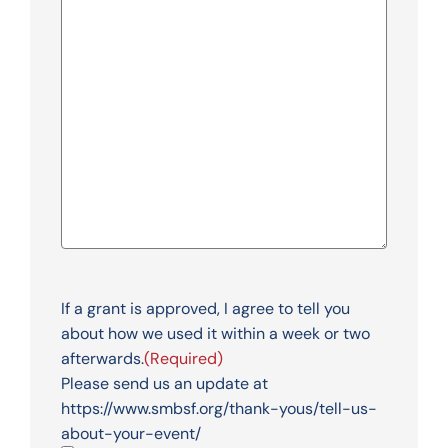
If a grant is approved, I agree to tell you
about how we used it within a week or two
afterwards.
(Required)
Please send us an update at
https://www.smbsf.org/thank-yous/tell-us-
about-your-event/