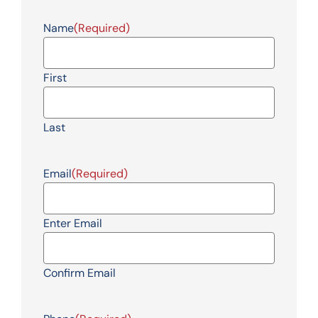
Name
(Required)
First
Last
Email
(Required)
Enter Email
Confirm Email