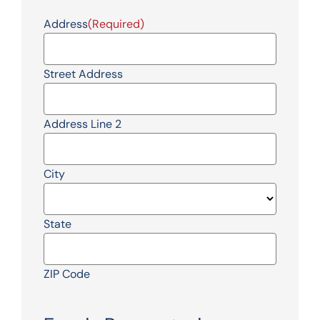
Address
(Required)
Street Address
Address Line 2
City
State
ZIP Code