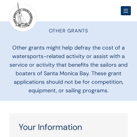
Men
OTHER GRANTS
Other grants might help defray the cost of a
watersports-related activity or assist with a
service or activity that benefits the sailors and
boaters of Santa Monica Bay. These grant
applications should not be for competition,
equipment, or sailing programs.
Your Information