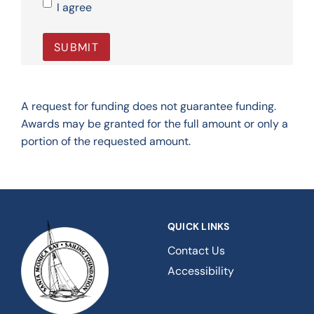
I agree
A request for funding does not guarantee funding.
Awards may be granted for the full amount or only a
portion of the requested amount.
QUICK LINKS
Contact Us
Accessibility