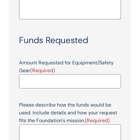
Funds Requested
Amount Requested for Equipment/Safety
Gear
(Required)
Please describe how the funds would be
used. Include details and how your request
fits the Foundation's mission.
(Required)