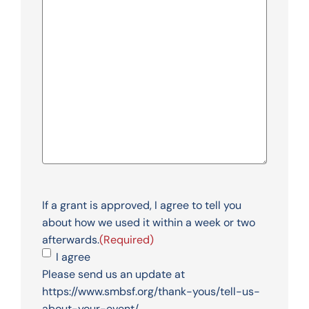
If a grant is approved, I agree to tell you
about how we used it within a week or two
afterwards.
(Required)
I agree
Please send us an update at
https://www.smbsf.org/thank-yous/tell-us-
about-your-event/