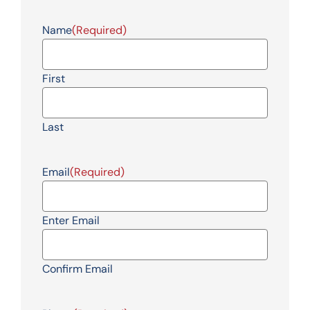
Name
(Required)
First
Last
Email
(Required)
Enter Email
Confirm Email