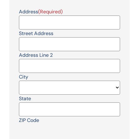
Address
(Required)
Street Address
Address Line 2
City
State
ZIP Code