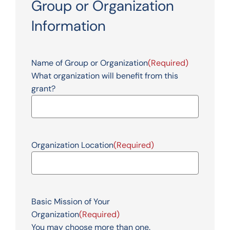
Group or Organization
Information
Name of Group or Organization
(Required)
What organization will benefit from this
grant?
Organization Location
(Required)
Basic Mission of Your
Organization
(Required)
You may choose more than one.