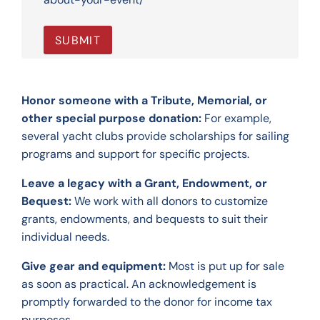
Honor someone with a Tribute, Memorial, or
other special purpose donation:
For example,
several yacht clubs provide scholarships for sailing
programs and support for specific projects.
Leave a legacy with a Grant, Endowment, or
Bequest:
We work with all donors to customize
grants, endowments, and bequests to suit their
individual needs.
Give gear and equipment:
Most is put up for sale
as soon as practical. An acknowledgement is
promptly forwarded to the donor for income tax
purposes.