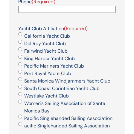
Phone
(Required)
Yacht Club Affiliation
(Required)
California Yacht Club
Del Rey Yacht Club
Fairwind Yacht Club
King Harbor Yacht Club
Pacific Mariners Yacht Club
Port Royal Yacht Club
Santa Monica Windjammers Yacht Club
South Coast Corinthian Yacht Club
Westlake Yacht Club
Women's Sailing Association of Santa
Monica Bay
Pacific Singlehanded Sailing Association
acific Singlehanded Sailing Association