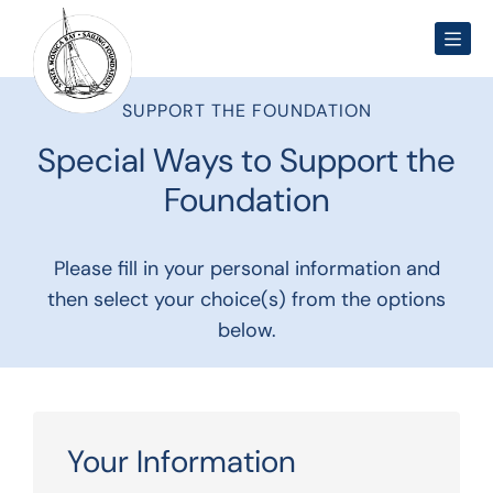
Men
SUPPORT THE FOUNDATION
Special Ways to Support the
Foundation
Please fill in your personal information and
then select your choice(s) from the options
below.
Your Information