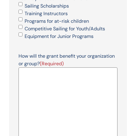
Sailing Scholarships
Training Instructors
Programs for at-risk children
Competitive Sailing for Youth/Adults
Equipment for Junior Programs
How will the grant benefit your organization
or group?
(Required)