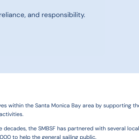
eliance, and responsibility.
ves within the Santa Monica Bay area by supporting the
ctivities.
e decades, the SMBSF has partnered with several local
000 to help the general sailing public.