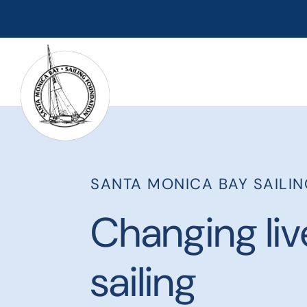
SANTA MONICA BAY SAILI
Changing liv
sailing