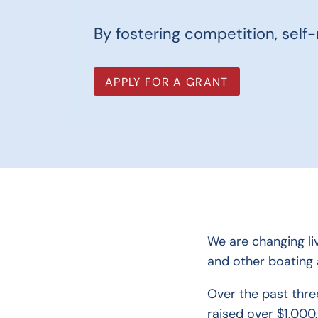
By fostering competition, self-r
APPLY FOR A GRANT
We are changing li
and other boating a
Over the past thre
raised over $1,000,