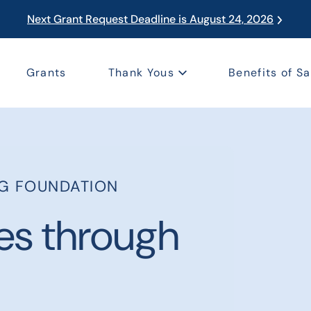
Next Grant Request Deadline is August 24, 2026
Grants
Thank Yous
Benefits of Sa
NG FOUNDATION
es through