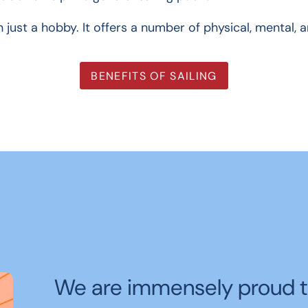
n just a hobby. It offers a number of physical, mental, 
BENEFITS OF SAILING
We are immensely proud t