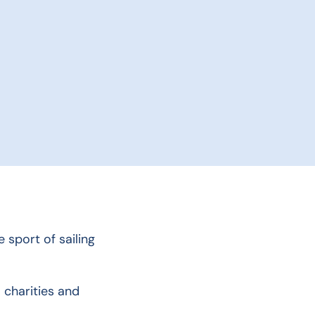
 sport of sailing
 charities and