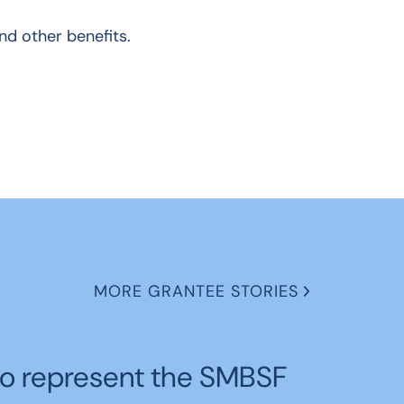
and other benefits.
MORE GRANTEE STORIES
o represent the SMBSF