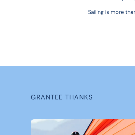
Sailing is more tha
GRANTEE THANKS