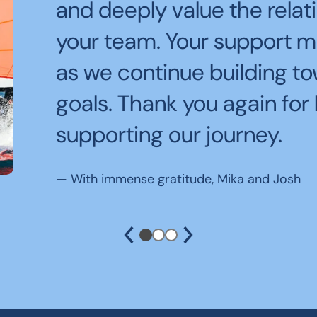
Being off the water and s
and deeply value the rela
Thank you for the $1800 g
teammates while watching
your team. Your support m
and be competitive in LB
the course at breathtaking
as we continue building t
and inspiring.
goals. Thank you again for 
—
Many many thanks from the Santa Monica
The Kraken
supporting our journey.
—
Jacqueline Cassidy
—
With immense gratitude, Mika and Josh