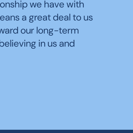
pending time with
tionship we have with
rant that helped us prep
 the boats tear across
eans a great deal to us
RW2025!
 speed was both thrilling
oward our long-term
believing in us and
 Windjammers Yacht Club's race team: